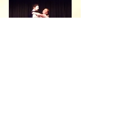
Now That's Charisma !