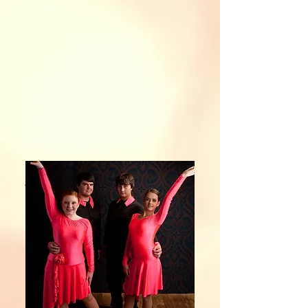
ul costumes
ent smiles
ed friends
Memories
Show More
st a Liftime